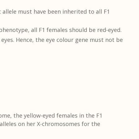
llele must have been inherited to all F1
 phenotype, all F1 females should be red-eyed.
eyes. Hence, the eye colour gene must not be
ome, the yellow-eyed females in the F1
 alleles on her X-chromosomes for the