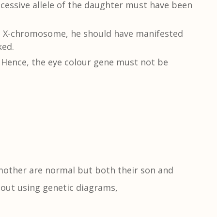
essive allele of the daughter must have been
e X-chromosome, he should have manifested
ked.
 Hence, the eye colour gene must not be
 mother are normal but both their son and
hout using genetic diagrams,