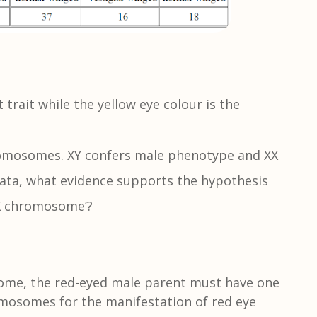
 trait while the yellow eye colour is the
chromosomes. XY confers male phenotype and XX
ata, what evidence supports the hypothesis
 X chromosome’?
some, the red-eyed male parent must have one
omosomes for the manifestation of red eye