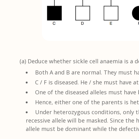
(a) Deduce whether sickle cell anaemia is a d
Both A and B are normal. They must hav
C / F is diseased. He / she must have at
One of the diseased alleles must have 
Hence, either one of the parents is he
Under heterozygous conditions, only th
recessive allele will be masked. Since th
allele must be dominant while the defectiv