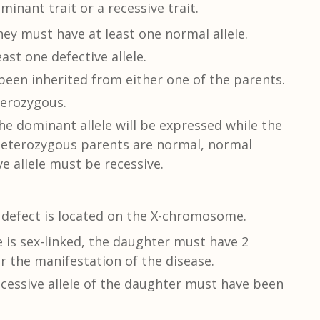
minant trait or a recessive trait.
ey must have at least one normal allele.
ast one defective allele.
been inherited from either one of the parents.
terozygous.
e dominant allele will be expressed while the
e heterozygous parents are normal, normal
e allele must be recessive.
c defect is located on the X-chromosome.
e is sex-linked, the daughter must have 2
r the manifestation of the disease.
essive allele of the daughter must have been