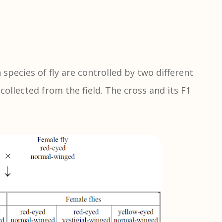
species of fly are controlled by two different
collected from the field. The cross and its F1