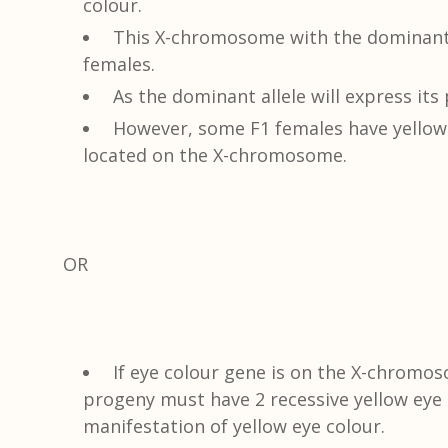
colour.
This X-chromosome with the dominant a
females.
As the dominant allele will express its
However, some F1 females have yellow 
located on the X-chromosome.
OR
If eye colour gene is on the X-chromos
progeny must have 2 recessive yellow eye
manifestation of yellow eye colour.