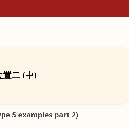
置二 (中)
e 5 examples part 2)