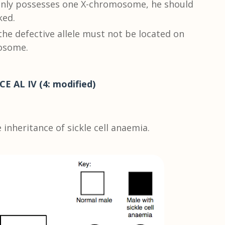
 only possesses one X-chromosome, he should
ked.
the defective allele must not be located on
tosome.
CE AL IV (4: modified)
inheritance of sickle cell anaemia.