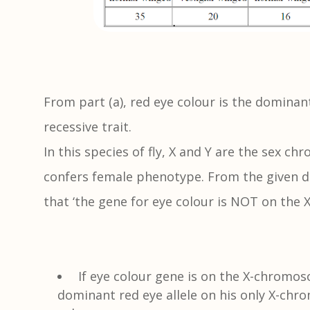
From part (a), red eye colour is the dominant
recessive trait.
In this species of fly, X and Y are the sex 
confers female phenotype. From the given d
that ‘the gene for eye colour is NOT on the
If eye colour gene is on the X-chromo
dominant red eye allele on his only X-chr