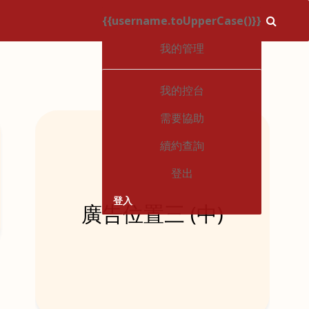
{{username.toUpperCase()}}
1
我的管理
我的控台
需要協助
續約查詢
登出
登入
廣告位置三 (中)