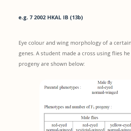
e.g. 7 2002 HKAL IB (13b)
Eye colour and wing morphology of a certain 
genes. A student made a cross using flies he 
progeny are shown below: