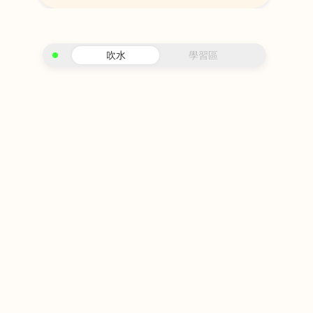
吹水
學習區