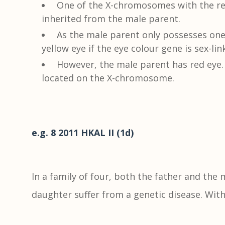
One of the X-chromosomes with the rec
inherited from the male parent.
As the male parent only possesses on
yellow eye if the eye colour gene is sex-lin
However, the male parent has red eye.
located on the X-chromosome.
e.g. 8 2011 HKAL II (1d)
In a family of four, both the father and the
daughter suffer from a genetic disease. Wit