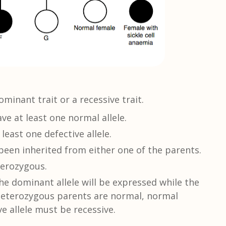
ominant trait or a recessive trait.
e at least one normal allele.
 least one defective allele.
been inherited from either one of the parents.
terozygous.
e dominant allele will be expressed while the
e heterozygous parents are normal, normal
e allele must be recessive.