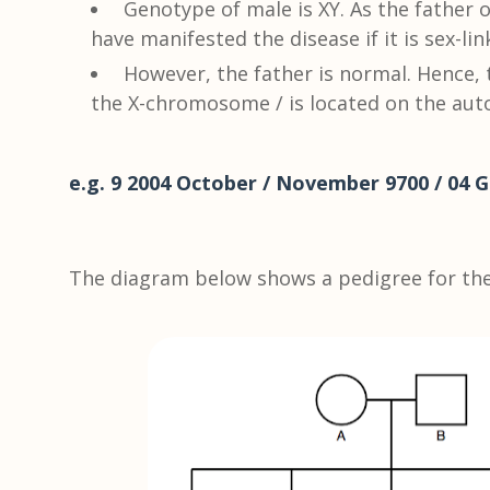
Genotype of male is XY. As the father
have manifested the disease if it is sex-lin
However, the father is normal. Hence, 
the X-chromosome / is located on the au
e.g. 9 2004 October / November 9700 / 04 G
The diagram below shows a pedigree for the 