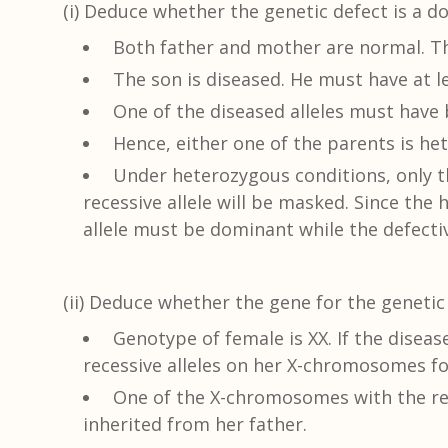
(i) Deduce whether the genetic defect is a do
Both father and mother are normal. Th
The son is diseased. He must have at le
One of the diseased alleles must have 
Hence, either one of the parents is he
Under heterozygous conditions, only th
recessive allele will be masked. Since th
allele must be dominant while the defectiv
(ii) Deduce whether the gene for the geneti
Genotype of female is XX. If the diseas
recessive alleles on her X-chromosomes fo
One of the X-chromosomes with the rec
inherited from her father.