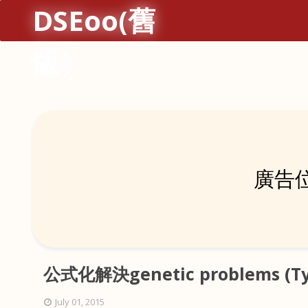
DSEoo(舊
版）
廣告位
公式化解決genetic problems (Typ
July 01, 2015